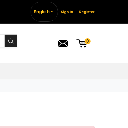
English
Sign In
Register
0