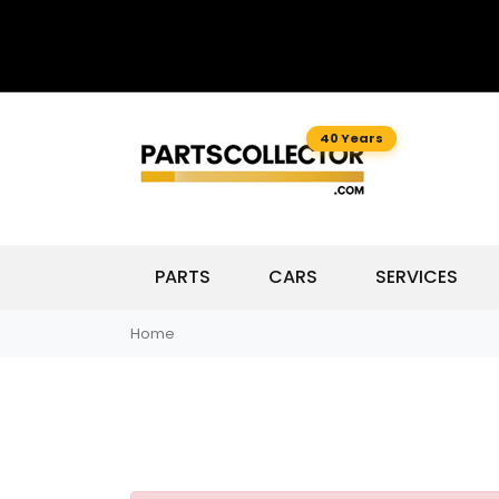
40 Years
PARTS
CARS
SERVICES
Home