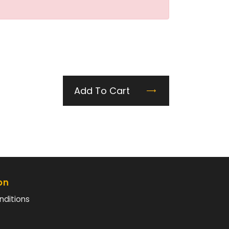
Add To Cart
on
nditions