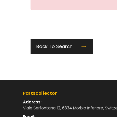
Back To Search
Partscollector
Address:
Viale Serfontana 12, 6834 Morbio Inferiore, Switz
Email: