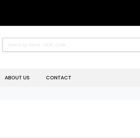
ABOUT US
CONTACT