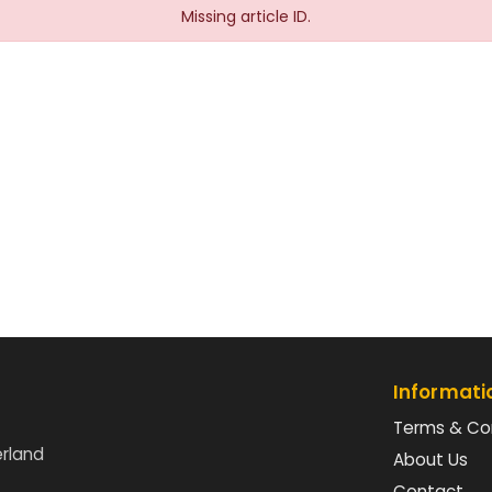
Missing article ID.
Informati
Terms & Co
erland
About Us
Contact