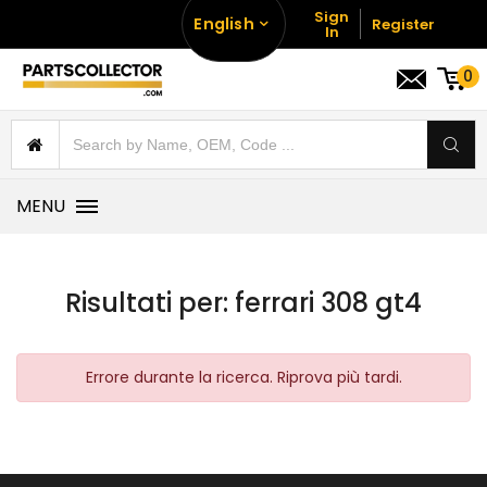
Sign
English
Register
In
0
MENU
Risultati per:
ferrari 308 gt4
Errore durante la ricerca. Riprova più tardi.