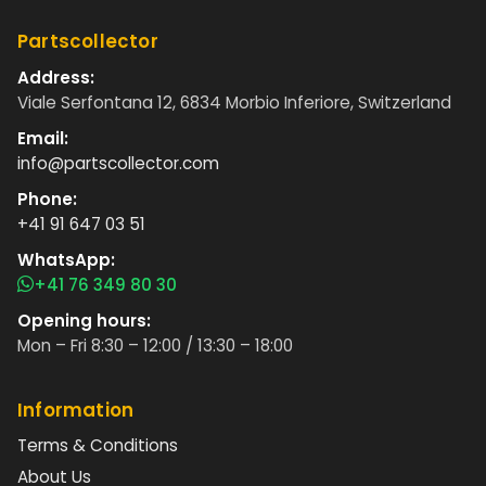
Partscollector
Address:
Viale Serfontana 12, 6834 Morbio Inferiore, Switzerland
Email:
info@partscollector.com
Phone:
+41 91 647 03 51
WhatsApp:
+41 76 349 80 30
Opening hours:
Mon – Fri 8:30 – 12:00 / 13:30 – 18:00
Information
Terms & Conditions
About Us