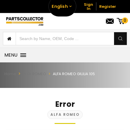
Sign
English
Register
In
0
MENU
Home
ALFA ROMEO
ALFA ROMEO GIULIA 105
Error
ALFA ROMEO