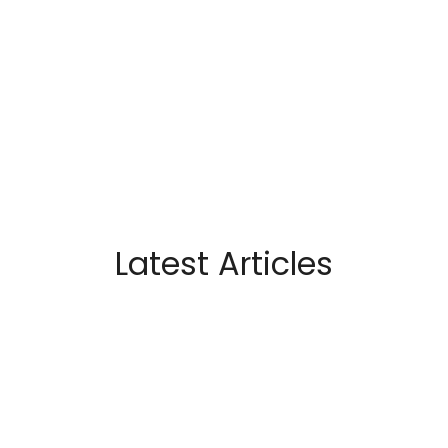
Latest Articles