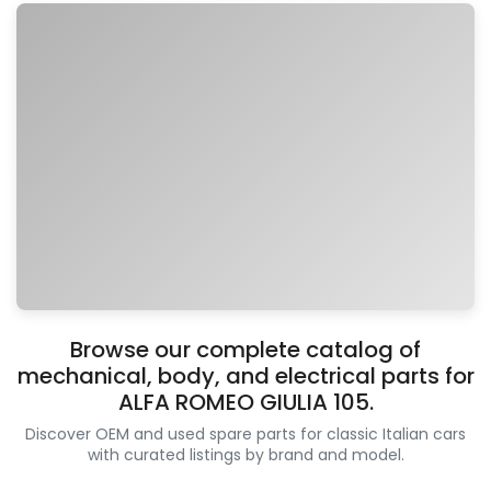
Browse our complete catalog of
mechanical, body, and electrical parts for
ALFA ROMEO GIULIA 105.
Discover OEM and used spare parts for classic Italian cars
with curated listings by brand and model.