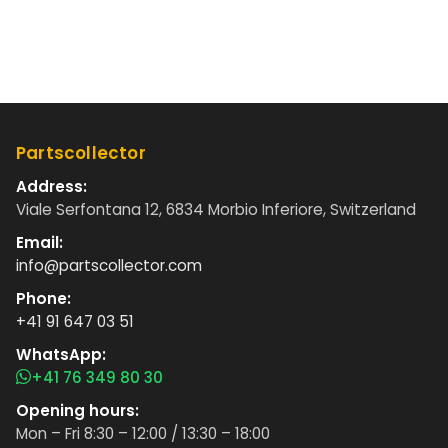
Partscollector
Address:
Viale Serfontana 12, 6834 Morbio Inferiore, Switzerland
Email:
info@partscollector.com
Phone:
+41 91 647 03 51
WhatsApp:
+41 76 349 80 30
Opening hours:
Mon – Fri 8:30 – 12:00 / 13:30 – 18:00