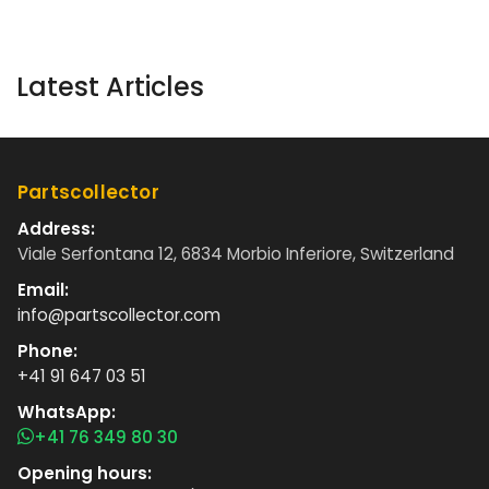
Latest Articles
Partscollector
Address:
Viale Serfontana 12, 6834 Morbio Inferiore, Switzerland
Email:
info@partscollector.com
Phone:
+41 91 647 03 51
WhatsApp:
+41 76 349 80 30
Opening hours: