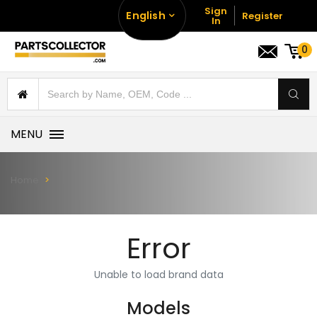
Sign
English
Register
In
0
MENU
Home
Error
Unable to load brand data
Models