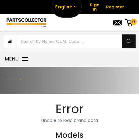
Sign
English
Register
In
0
MENU
Home
Error
Unable to load brand data
Models