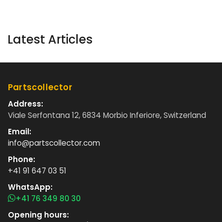
Latest Articles
Partscollector
Address:
Viale Serfontana 12, 6834 Morbio Inferiore, Switzerland
Email:
info@partscollector.com
Phone:
+41 91 647 03 51
WhatsApp:
+41 76 349 80 30
Opening hours: