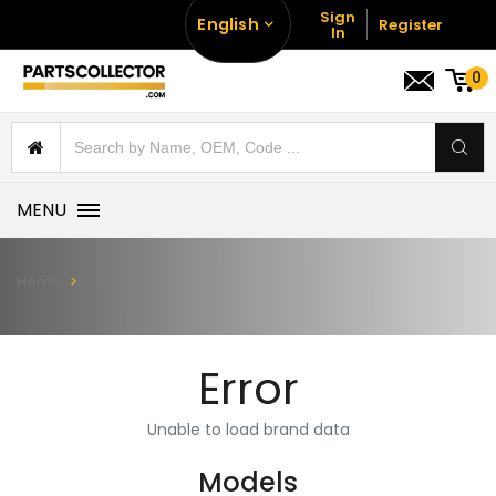
Sign
English
Register
In
0
MENU
Home
Error
Unable to load brand data
Models