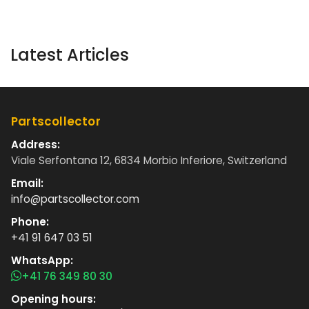
Latest Articles
Partscollector
Address:
Viale Serfontana 12, 6834 Morbio Inferiore, Switzerland
Email:
info@partscollector.com
Phone:
+41 91 647 03 51
WhatsApp:
+41 76 349 80 30
Opening hours: