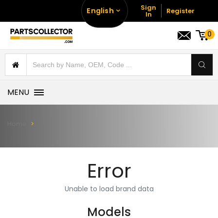
Sign
English
Register
In
0
MENU
Home
Error
Unable to load brand data
Models