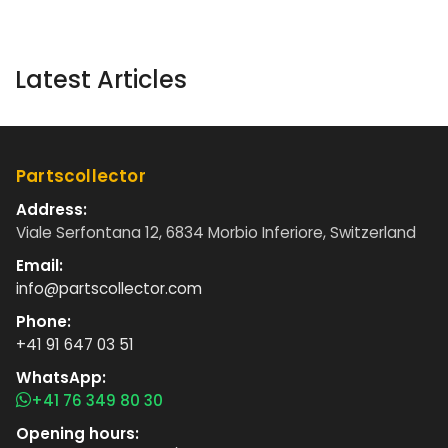
Latest Articles
Partscollector
Address:
Viale Serfontana 12, 6834 Morbio Inferiore, Switzerland
Email:
info@partscollector.com
Phone:
+41 91 647 03 51
WhatsApp:
+41 76 349 80 30
Opening hours: